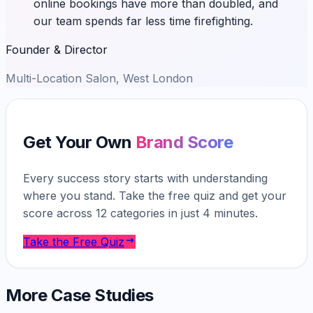
online bookings have more than doubled, and
our team spends far less time firefighting.
Founder & Director
Multi-Location Salon, West London
Get Your Own
Brand Score
Every success story starts with understanding
where you stand. Take the free quiz and get your
score across 12 categories in just 4 minutes.
Take the Free Quiz
More Case Studies