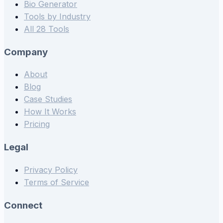
Bio Generator
Tools by Industry
All 28 Tools
Company
About
Blog
Case Studies
How It Works
Pricing
Legal
Privacy Policy
Terms of Service
Connect