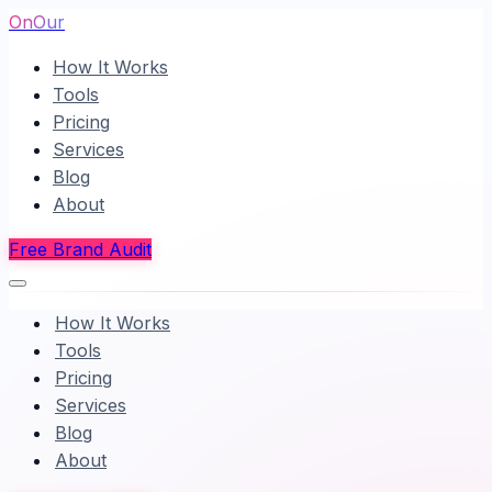
OnOur
How It Works
Tools
Pricing
Services
Blog
About
Free Brand Audit
How It Works
Tools
Pricing
Services
Blog
About