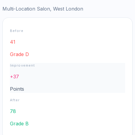
Multi-Location Salon, West London
Before
41
Grade
D
Improvement
+
37
Points
After
78
Grade
B