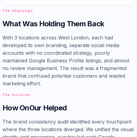
The Challenge
What Was Holding Them Back
With 3 locations across West London, each had
developed its own branding, separate social media
accounts with no coordinated strategy, poorly
maintained Google Business Profile listings, and almost
no review management. The result was a fragmented
brand that confused potential customers and wasted
marketing effort.
The Solution
How OnOur Helped
The brand consistency audit identified every touchpoint
where the three locations diverged. We unified the visual
identity and messaging, overhauled each Google