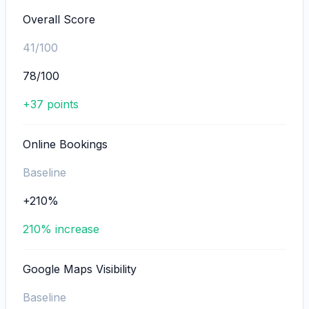
Overall Score
41/100
78/100
+37 points
Online Bookings
Baseline
+210%
210% increase
Google Maps Visibility
Baseline