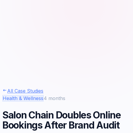
All Case Studies
Health & Wellness
4 months
Salon Chain Doubles Online
Bookings After Brand Audit