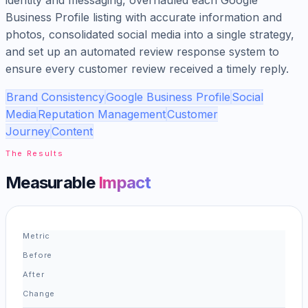
Business Profile listing with accurate information and
photos, consolidated social media into a single strategy,
and set up an automated review response system to
ensure every customer review received a timely reply.
Brand Consistency
Google Business Profile
Social
Media
Reputation Management
Customer
Journey
Content
The Results
Measurable
Impact
Metric
Before
After
Change