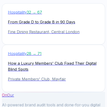
Hospitality
32
→
67
From Grade D to Grade B in 90 Days
Fine Dining Restaurant, Central London
Hospitality
28
→
71
How a Luxury Members' Club Fixed Their Digital
Blind Spots
Private Members' Club, Mayfair
OnOur
AI-powered brand audit tools and done-for-you digital