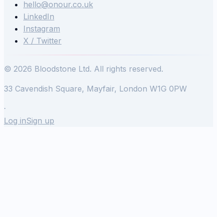
hello@onour.co.uk
LinkedIn
Instagram
X / Twitter
© 2026 Bloodstone Ltd. All rights reserved.
33 Cavendish Square, Mayfair, London W1G 0PW
·
Log in
Sign up