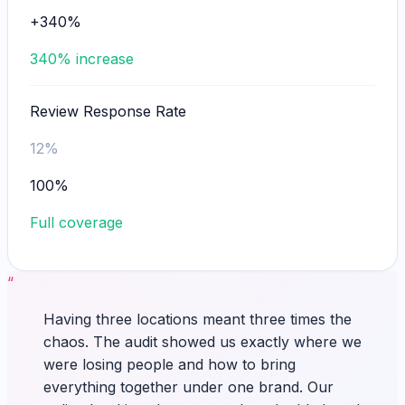
+340%
340% increase
Review Response Rate
12%
100%
Full coverage
“
Having three locations meant three times the
chaos. The audit showed us exactly where we
were losing people and how to bring
everything together under one brand. Our