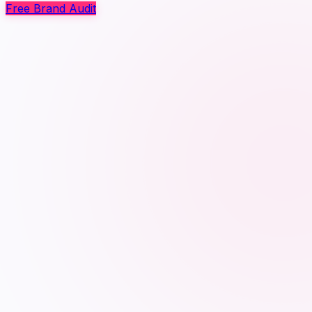
Free Brand Audit