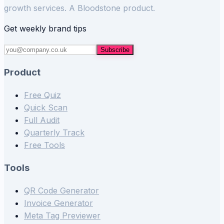
growth services. A Bloodstone product.
Get weekly brand tips
Subscribe
Product
Free Quiz
Quick Scan
Full Audit
Quarterly Track
Free Tools
Tools
QR Code Generator
Invoice Generator
Meta Tag Previewer