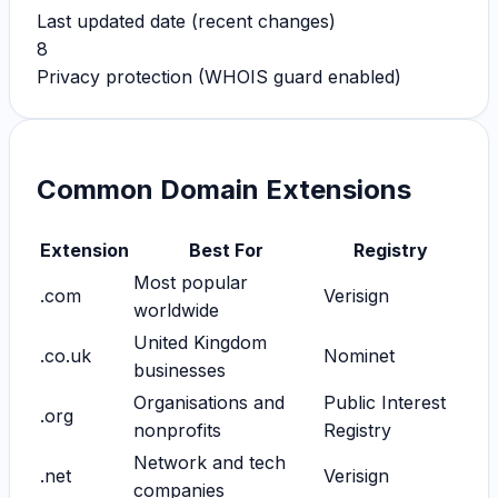
Last updated date (recent changes)
8
Privacy protection (WHOIS guard enabled)
Common Domain Extensions
Extension
Best For
Registry
Most popular
.com
Verisign
worldwide
United Kingdom
.co.uk
Nominet
businesses
Organisations and
Public Interest
.org
nonprofits
Registry
Network and tech
.net
Verisign
companies