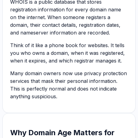
WHOIS is a public database that stores
registration information for every domain name
on the internet. When someone registers a
domain, their contact details, registration dates,
and nameserver information are recorded.
Think of it like a phone book for websites. It tells
you who owns a domain, when it was registered,
when it expires, and which registrar manages it.
Many domain owners now use privacy protection
services that mask their personal information.
This is perfectly normal and does not indicate
anything suspicious.
Why Domain Age Matters for