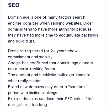
SEO
Domain age is one of many factors search
engines consider when ranking websites. Older
domains tend to have more authority because
they have had more time to accumulate backlinks
and build trust.
Domains registered for 2+ years show
commitment and stability
Google has confirmed that domain age alone is
not a major ranking factor
The content and backlinks built over time are
what really matter
Brand new domains may enter a "sandbox"
period with limited rankings
Expired domains can lose their SEO value if left
unregistered too long