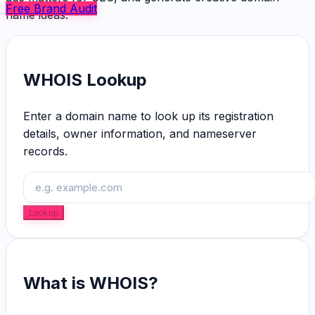
Free Brand Audit
name ideas.
WHOIS Lookup
Enter a domain name to look up its registration
details, owner information, and nameserver
records.
Lookup
What is WHOIS?