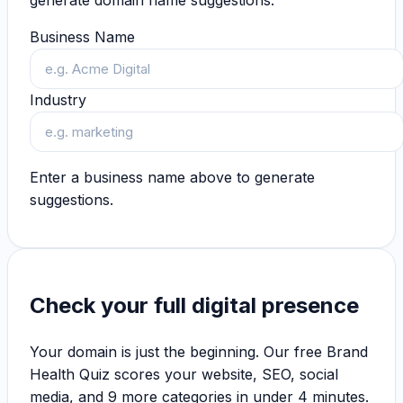
generate domain name suggestions.
Business Name
Industry
Enter a business name above to generate
suggestions.
Check your full digital presence
Your domain is just the beginning. Our free Brand
Health Quiz scores your website, SEO, social
media, and 9 more categories in under 4 minutes.