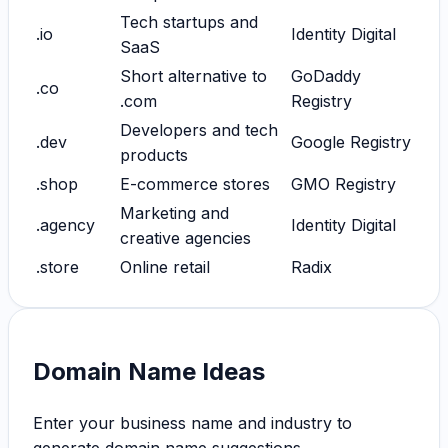
Tech startups and
.io
Identity Digital
SaaS
Short alternative to
GoDaddy
.co
.com
Registry
Developers and tech
.dev
Google Registry
products
.shop
E-commerce stores
GMO Registry
Marketing and
.agency
Identity Digital
creative agencies
.store
Online retail
Radix
Domain Name Ideas
Enter your business name and industry to