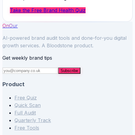
Take the Free Brand Health Quiz
OnOur
AI-powered brand audit tools and done-for-you digital
growth services. A Bloodstone product.
Get weekly brand tips
Subscribe
Product
Free Quiz
Quick Scan
Full Audit
Quarterly Track
Free Tools