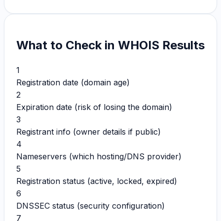
What to Check in WHOIS Results
1
Registration date (domain age)
2
Expiration date (risk of losing the domain)
3
Registrant info (owner details if public)
4
Nameservers (which hosting/DNS provider)
5
Registration status (active, locked, expired)
6
DNSSEC status (security configuration)
7