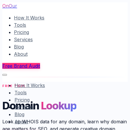
OnOur
How It Works
Tools
Pricing
Services
Blog
About
Free Brand Audit
How It Works
FREE TOOL
Tools
Pricing
Domain
Lookup
Services
Blog
About
Look up WHOIS data for any domain, learn why domain
age matters for SEO, and generate creative domain