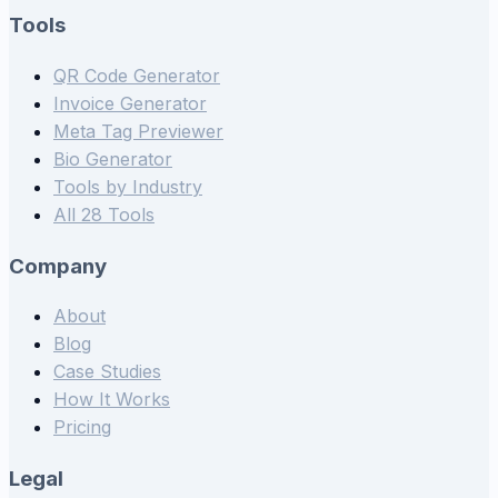
Tools
QR Code Generator
Invoice Generator
Meta Tag Previewer
Bio Generator
Tools by Industry
All 28 Tools
Company
About
Blog
Case Studies
How It Works
Pricing
Legal